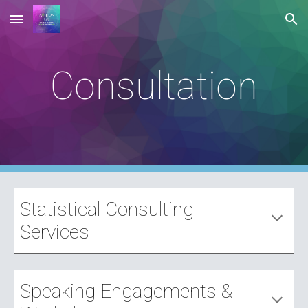
Skip to main content
Skip to navigation
Consultation
Statistical Consulting
Services
Speaking Engagements &